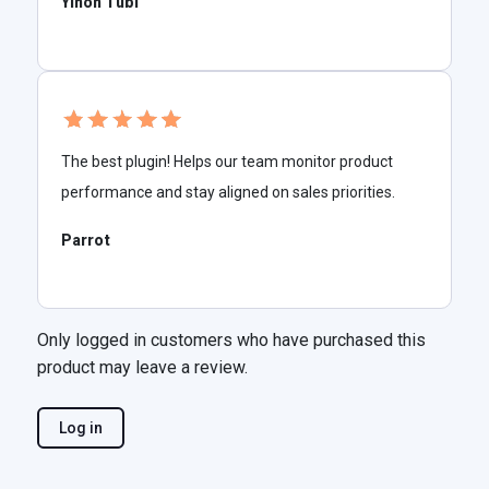
Yinon Tubi
The best plugin! Helps our team monitor product
performance and stay aligned on sales priorities.
Parrot
Only logged in customers who have purchased this
product may leave a review.
Log in