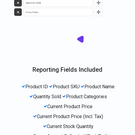
Reporting Fields Included
Product ID
Product SKU
Product Name
Quantity Sold
Product Categories
Current Product Price
Current Product Price (Incl. Tax)
Current Stock Quantity