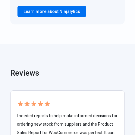
Learn more about Ninjalytics
Reviews
I needed reports to help make informed decisions for
ordering new stock from suppliers and the Product
Sales Report for WooCommerce was perfect. It can