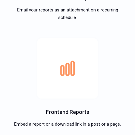
Email your reports as an attachment on a recurring
schedule.
Frontend Reports
Embed a report or a download link in a post or a page.