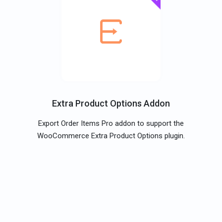
Extra Product Options Addon
Export Order Items Pro addon to support the
WooCommerce Extra Product Options plugin.