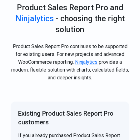
Product Sales Report Pro and
Ninjalytics
- choosing the right
solution
Product Sales Report Pro continues to be supported
for existing users. For new projects and advanced
WooCommerce reporting,
Ninjalytics
provides a
modern, flexible solution with charts, calculated fields,
and deeper insights.
Existing Product Sales Report Pro
customers
If you already purchased Product Sales Report