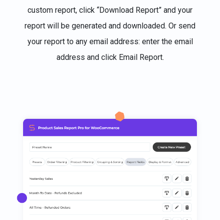
custom report, click “Download Report” and your
report will be generated and downloaded. Or send
your report to any email address: enter the email
address and click Email Report.