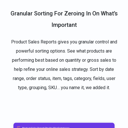
Granular Sorting For Zeroing In On What’s
Important
Product Sales Reports gives you granular control and
powerful sorting options. See what products are
performing best based on quantity or gross sales to
help refine your online sales strategy. Sort by date
range, order status, item, tags, category, fields, user
type, grouping, SKU… you name it, we added it.