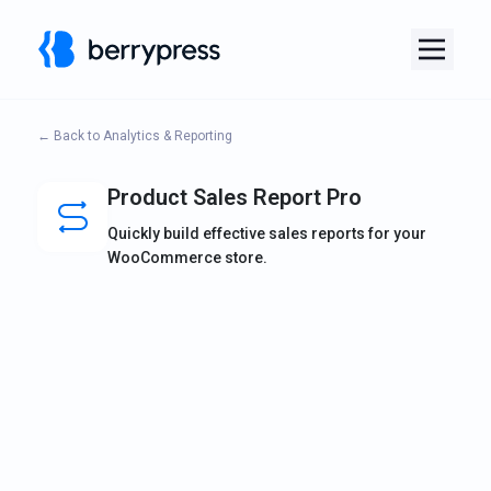
← Back to Analytics & Reporting
Product Sales Report Pro
Quickly build effective sales reports for your
WooCommerce store.