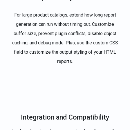
For large product catalogs, extend how long report
generation can run without timing out. Customize
buffer size, prevent plugin conflicts, disable object
caching, and debug mode. Plus, use the custom CSS
field to customize the output styling of your HTML
reports.
Integration and Compatibility