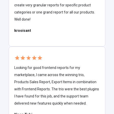
create very granular reports for specific product
categories or one grand report for all our products.
Well done!
krooisant
Looking for good frontend reports for my
marketplace, I came across the winning trio,
Products Sales Report, Export Items in combination
with Frontend Reports. The trio were the best plugins
I have found for this job, and the support team
delivered new features quickly when needed.