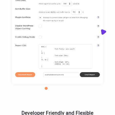
Developer Friendly and Flexible