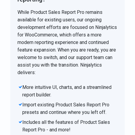
While Product Sales Report Pro remains
available for existing users, our ongoing
development efforts are focused on Ninjalytics
for WooCommerce, which offers a more
modern reporting experience and continued
feature expansion. When you are ready, you are
welcome to switch, and our support team can
assist you with the transition. Ninjalytics
delivers:
More intuitive UI, charts, and a streamlined
report builder.
Import existing Product Sales Report Pro
presets and continue where you left off.
Includes all the features of Product Sales
Report Pro - and more!