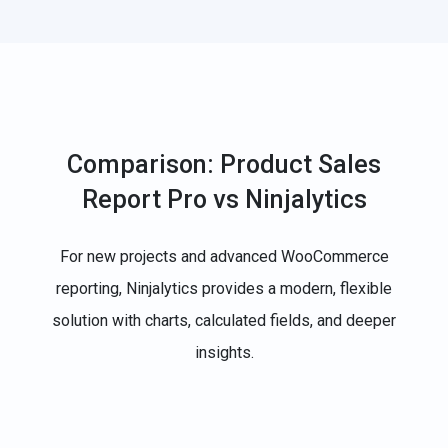
Comparison: Product Sales
Report Pro vs Ninjalytics
For new projects and advanced WooCommerce
reporting, Ninjalytics provides a modern, flexible
solution with charts, calculated fields, and deeper
insights.