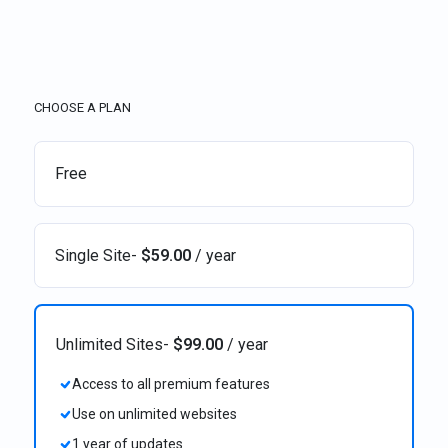
CHOOSE A PLAN
Free
Single Site
-
$
59.00
/ year
Unlimited Sites
-
$
99.00
/ year
Access to all premium features
Use on unlimited websites
1 year of updates