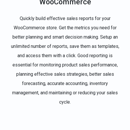
WooCommerce
Quickly build effective sales reports for your
WooCommerce store. Get the metrics you need for
better planning and smart decision making. Setup an
unlimited number of reports, save them as templates,
and access them with a click. Good reporting is
essential for monitoring product sales performance,
planning effective sales strategies, better sales
forecasting, accurate accounting, inventory
management, and maintaining or reducing your sales
cycle.