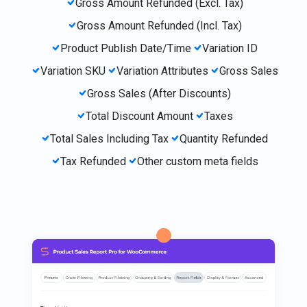
Gross Amount Refunded (Excl. Tax)
Gross Amount Refunded (Incl. Tax)
Product Publish Date/Time
Variation ID
Variation SKU
Variation Attributes
Gross Sales
Gross Sales (After Discounts)
Total Discount Amount
Taxes
Total Sales Including Tax
Quantity Refunded
Tax Refunded
Other custom meta fields