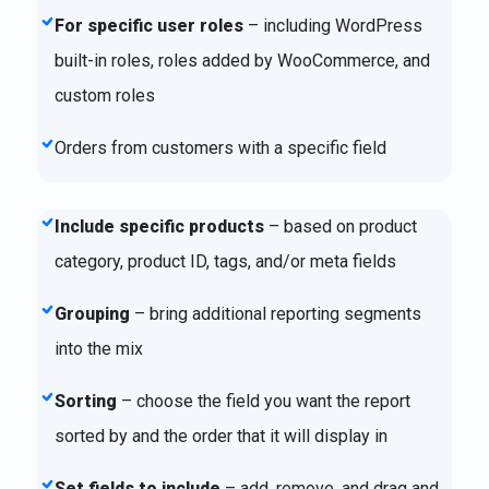
For specific user roles
– including WordPress
built-in roles, roles added by WooCommerce, and
custom roles
Orders from customers with a specific field
Include specific products
– based on product
category, product ID, tags, and/or meta fields
Grouping
– bring additional reporting segments
into the mix
Sorting
– choose the field you want the report
sorted by and the order that it will display in
Set fields to include
– add, remove, and drag and