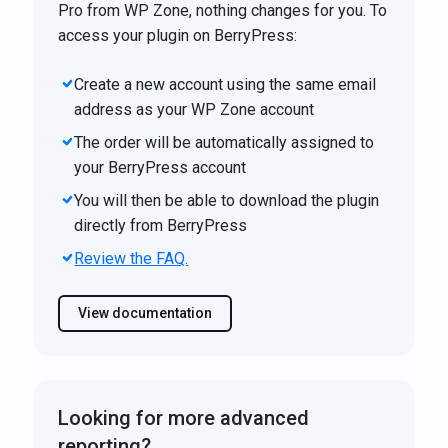
Pro from WP Zone, nothing changes for you. To
access your plugin on BerryPress:
Create a new account using the same email
address as your WP Zone account
The order will be automatically assigned to
your BerryPress account
You will then be able to download the plugin
directly from BerryPress
Review the FAQ.
View documentation
Looking for more advanced
reporting?