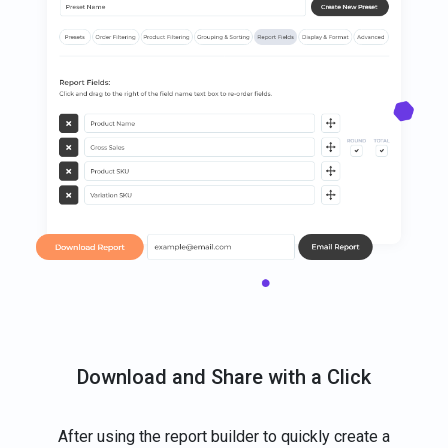
Download and Share with a Click
After using the report builder to quickly create a