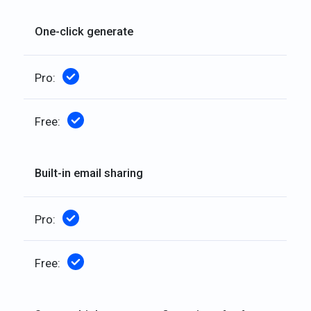
One-click generate
Included
Included
Built-in email sharing
Included
Included