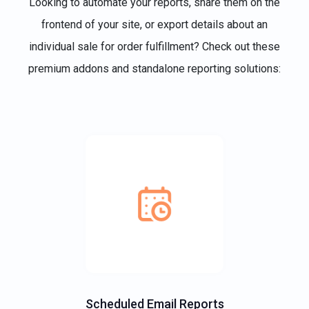
Looking to automate your reports, share them on the
frontend of your site, or export details about an
individual sale for order fulfillment? Check out these
premium addons and standalone reporting solutions:
Scheduled Email Reports