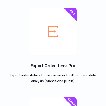
Export Order Items Pro
Export order details for use in order fulfillment and data
analysis (standalone plugin).