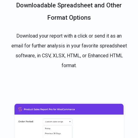
Downloadable Spreadsheet and Other
Format Options
Download your report with a click or send it as an
email for further analysis in your favorite spreadsheet
software, in CSV, XLSX, HTML, or Enhanced HTML
format.