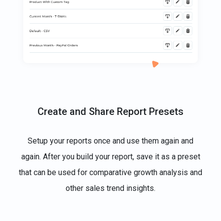
Create and Share Report Presets
Setup your reports once and use them again and
again. After you build your report, save it as a preset
that can be used for comparative growth analysis and
other sales trend insights.