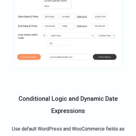
Conditional Logic and Dynamic Date
Expressions
Use default WordPress and WooCommerce fields as