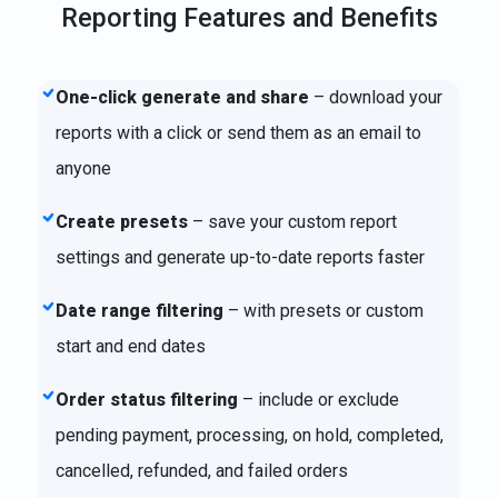
Reporting Features and Benefits
One-click generate and share
– download your
reports with a click or send them as an email to
anyone
Create presets
– save your custom report
settings and generate up-to-date reports faster
Date range filtering
– with presets or custom
start and end dates
Order status filtering
– include or exclude
pending payment, processing, on hold, completed,
cancelled, refunded, and failed orders