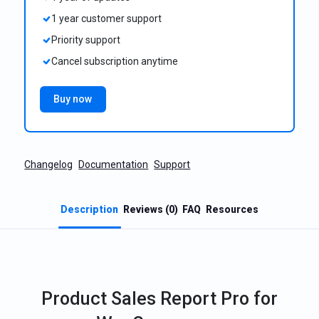
1 year customer support
Priority support
Cancel subscription anytime
Buy now
Changelog
Documentation
Support
Description
Reviews (0)
FAQ
Resources
Product Sales Report Pro for