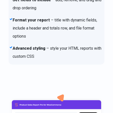
drop ordering
Format your report
– title with dynamic fields,
include a header and totals row, and file format
options
Advanced styling
– style your HTML reports with
custom CSS