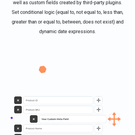
well as custom fields created by third-party plugins.
Set conditional logic (equal to, not equal to, less than,
greater than or equal to, between, does not exist) and
dynamic date expressions.