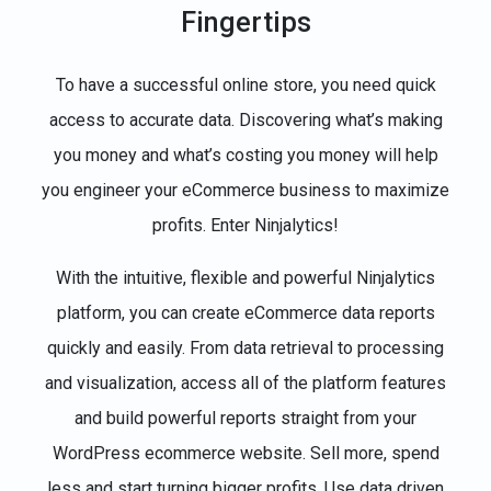
Fingertips
To have a successful online store, you need quick
access to accurate data. Discovering what’s making
you money and what’s costing you money will help
you engineer your eCommerce business to maximize
profits. Enter Ninjalytics!
With the intuitive, flexible and powerful Ninjalytics
platform, you can create eCommerce data reports
quickly and easily. From data retrieval to processing
and visualization, access all of the platform features
and build powerful reports straight from your
WordPress ecommerce website. Sell more, spend
less and start turning bigger profits. Use data driven