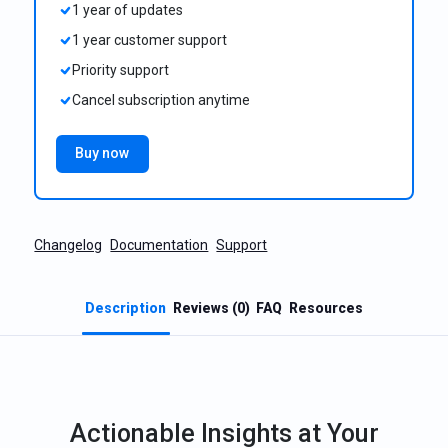
1 year of updates
1 year customer support
Priority support
Cancel subscription anytime
Buy now
Changelog
Documentation
Support
Description
Reviews (0)
FAQ
Resources
Actionable Insights at Your