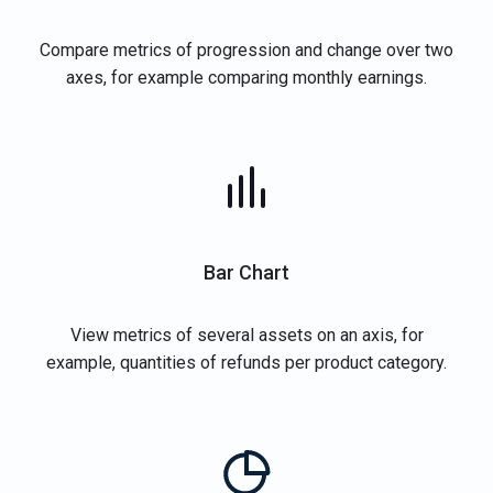
Compare metrics of progression and change over two
axes, for example comparing monthly earnings.
Bar Chart
View metrics of several assets on an axis, for
example, quantities of refunds per product category.