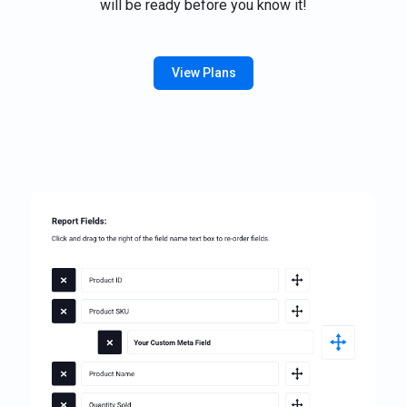
will be ready before you know it!
View Plans