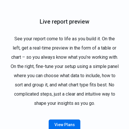
Live report preview
See your report come to life as you build it. On the
left, get a real-time preview in the form of a table or
chart – so you always know what you’re working with.
On the right, fine-tune your setup using a simple panel
where you can choose what data to include, how to
sort and group it, and what chart type fits best. No
complicated steps, just a clear and intuitive way to
shape your insights as you go.
View Plans