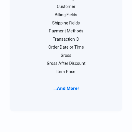
Customer
Billing Fields
Shipping Fields
Payment Methods
Transaction ID
Order Date or Time
Gross
Gross After Discount
Item Price
…And More!