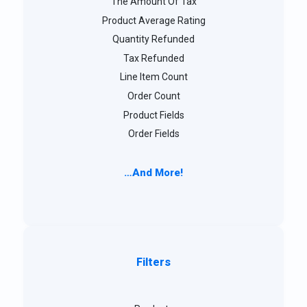
The Amount Of Tax
Product Average Rating
Quantity Refunded
Tax Refunded
Line Item Count
Order Count
Product Fields
Order Fields
…And More!
Filters