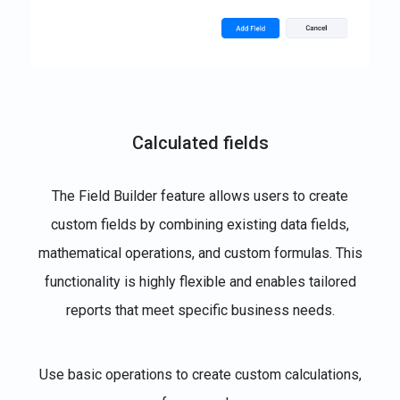
Calculated fields
The Field Builder feature allows users to create
custom fields by combining existing data fields,
mathematical operations, and custom formulas. This
functionality is highly flexible and enables tailored
reports that meet specific business needs.
Use basic operations to create custom calculations,