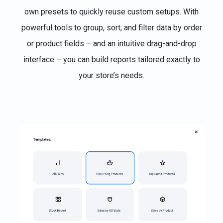
own presets to quickly reuse custom setups. With
powerful tools to group, sort, and filter data by order
or product fields – and an intuitive drag-and-drop
interface – you can build reports tailored exactly to
your store’s needs.