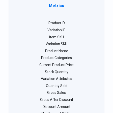
Metrics
Product ID
Variation ID
Item SKU
Variation SKU
Product Name
Product Categories
Current Product Price
Stock Quantity
Variation Attributes
Quantity Sold
Gross Sales
Gross After Discount
Discount Amount