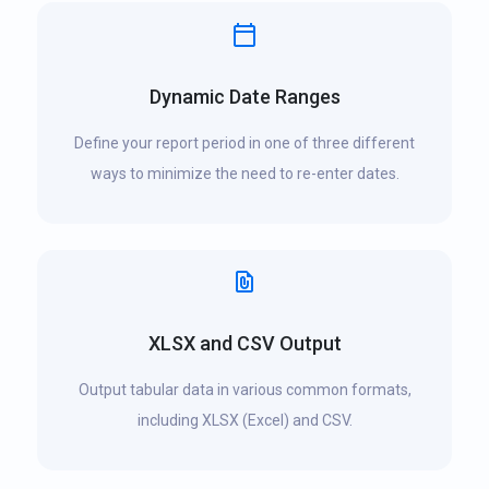
Dynamic Date Ranges
Define your report period in one of three different
ways to minimize the need to re-enter dates.
XLSX and CSV Output
Output tabular data in various common formats,
including XLSX (Excel) and CSV.