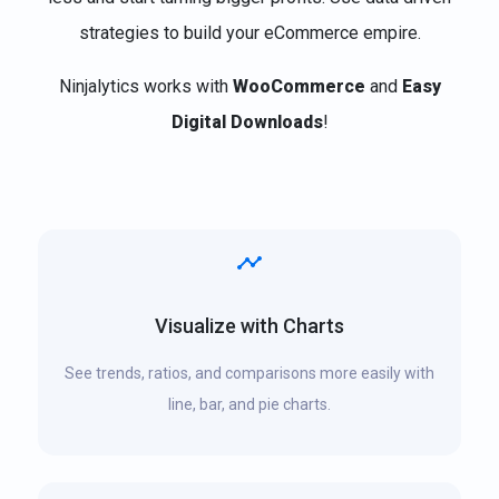
strategies to build your eCommerce empire.
Ninjalytics works with
WooCommerce
and
Easy
Digital Downloads
!
Visualize with Charts
See trends, ratios, and comparisons more easily with
line, bar, and pie charts.