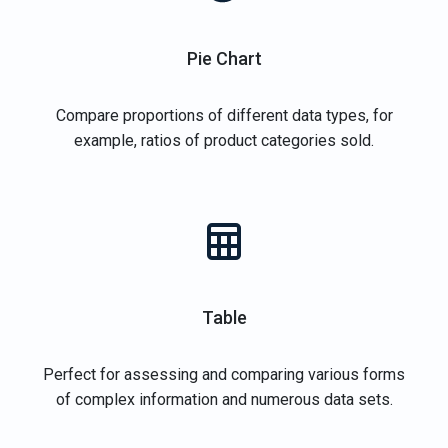
Pie Chart
Compare proportions of different data types, for
example, ratios of product categories sold.
Table
Perfect for assessing and comparing various forms
of complex information and numerous data sets.