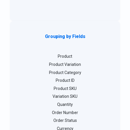
Grouping by Fields
Product
Product Variation
Product Category
Product ID
Product SKU
Variation SKU
Quantity
Order Number
Order Status
Currency