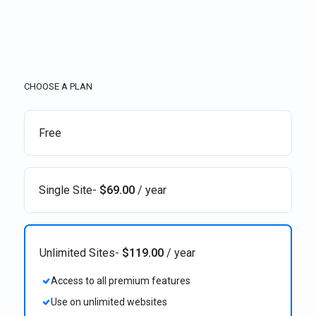
CHOOSE A PLAN
Free
Single Site
-
$
69.00
/ year
Unlimited Sites
-
$
119.00
/ year
Access to all premium features
Use on unlimited websites