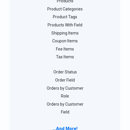
Products
Product Categories
Product Tags
Products With Field
Shipping Items
Coupon Items
Fee Items
Tax Items
Order Status
Order Field
Orders by Customer
Role
Orders by Customer
Field
…And More!