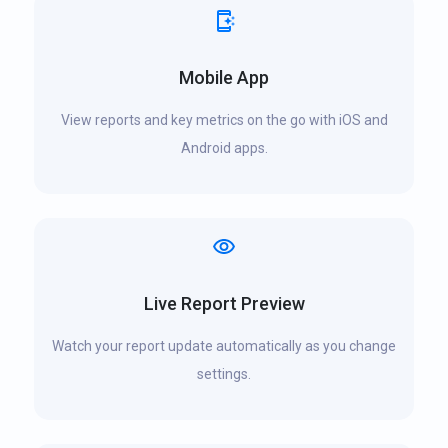
Mobile App
View reports and key metrics on the go with iOS and
Android apps.
Live Report Preview
Watch your report update automatically as you change
settings.