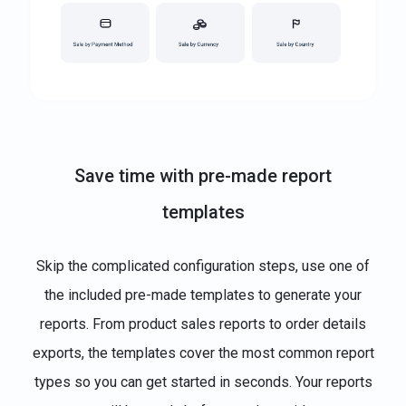
Save time with pre-made report
templates
Skip the complicated configuration steps, use one of
the included pre-made templates to generate your
reports. From product sales reports to order details
exports, the templates cover the most common report
types so you can get started in seconds. Your reports