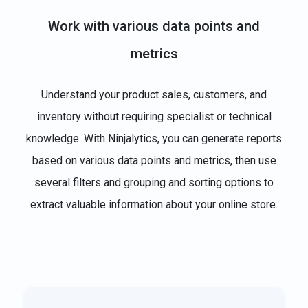
Work with various data points and
metrics
Understand your product sales, customers, and
inventory without requiring specialist or technical
knowledge. With Ninjalytics, you can generate reports
based on various data points and metrics, then use
several filters and grouping and sorting options to
extract valuable information about your online store.