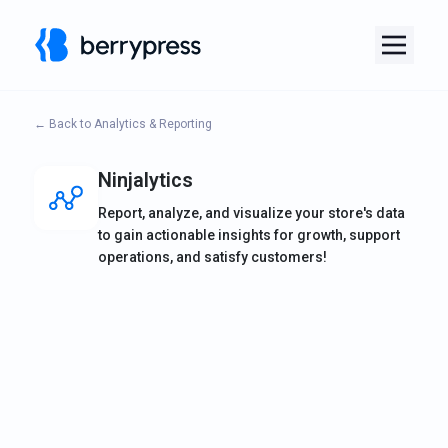
← Back to Analytics & Reporting
Ninjalytics
Report, analyze, and visualize your store's data
to gain actionable insights for growth, support
operations, and satisfy customers!