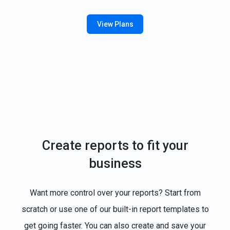
View Plans
Create reports to fit your
business
Want more control over your reports? Start from
scratch or use one of our built-in report templates to
get going faster. You can also create and save your