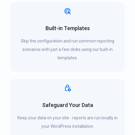
Built-in Templates
Skip the configuration and run common reporting
scenarios with just a few clicks using our built-in
templates.
Safeguard Your Data
Keep your data on your site - reports are run locally in
your WordPress installation.