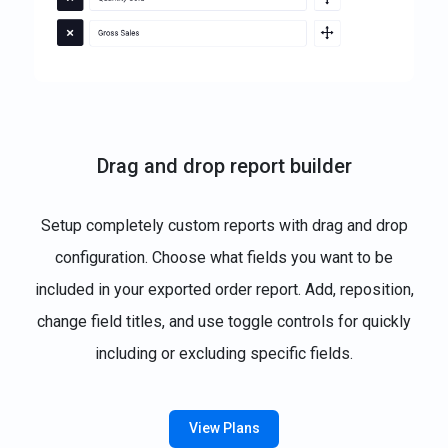
Drag and drop report builder
Setup completely custom reports with drag and drop
configuration. Choose what fields you want to be
included in your exported order report. Add, reposition,
change field titles, and use toggle controls for quickly
including or excluding specific fields.
View Plans