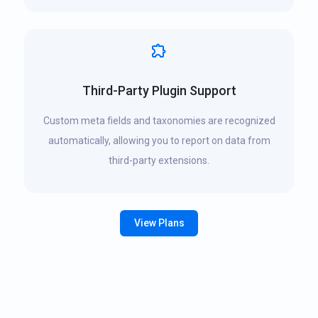
Third-Party Plugin Support
Custom meta fields and taxonomies are recognized
automatically, allowing you to report on data from
third-party extensions.
View Plans