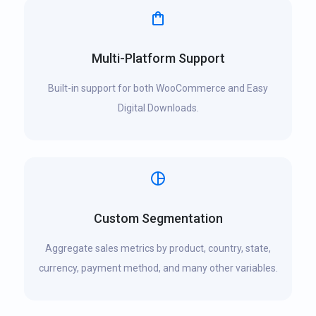
Multi-Platform Support
Built-in support for both WooCommerce and Easy
Digital Downloads.
Custom Segmentation
Aggregate sales metrics by product, country, state,
currency, payment method, and many other variables.