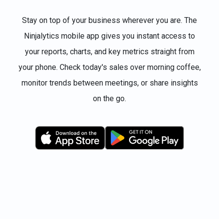
Stay on top of your business wherever you are. The
Ninjalytics mobile app gives you instant access to
your reports, charts, and key metrics straight from
your phone. Check today's sales over morning coffee,
monitor trends between meetings, or share insights
on the go.