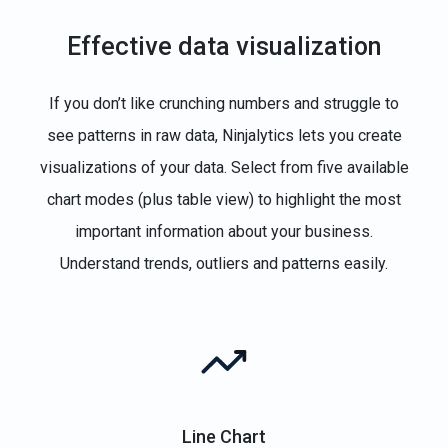
Effective data visualization
If you don’t like crunching numbers and struggle to
see patterns in raw data, Ninjalytics lets you create
visualizations of your data. Select from five available
chart modes (plus table view) to highlight the most
important information about your business.
Understand trends, outliers and patterns easily.
Line Chart