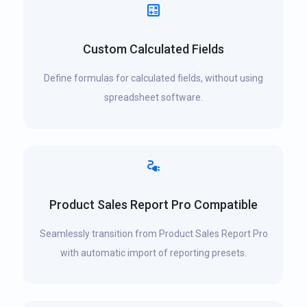
Custom Calculated Fields
Define formulas for calculated fields, without using
spreadsheet software.
Product Sales Report Pro Compatible
Seamlessly transition from Product Sales Report Pro
with automatic import of reporting presets.