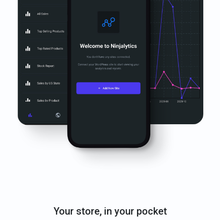
Your store, in your pocket