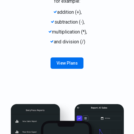
for example:
addition (+),
subtraction (-),
multiplication (*),
and division (/)
View Plans