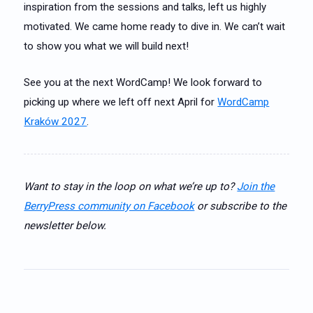
inspiration from the sessions and talks, left us highly
motivated. We came home ready to dive in. We can’t wait
to show you what we will build next!
See you at the next WordCamp! We look forward to
picking up where we left off next April for
WordCamp
Kraków 2027
.
Want to stay in the loop on what we’re up to?
Join the
BerryPress community on Facebook
or subscribe to the
newsletter below.