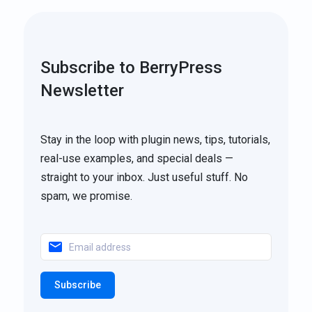
Subscribe to BerryPress
Newsletter
Stay in the loop with plugin news, tips, tutorials,
real-use examples, and special deals —
straight to your inbox. Just useful stuff. No
spam, we promise.
Subscribe