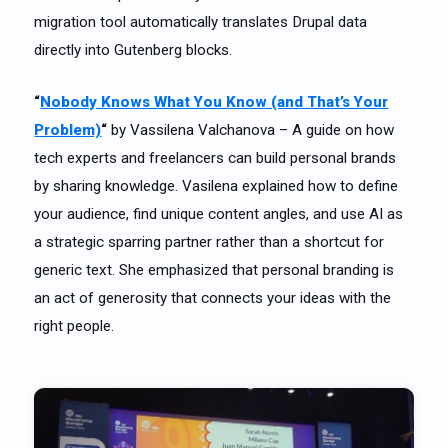
migration tool automatically translates Drupal data
directly into Gutenberg blocks.
“
Nobody Knows What You Know (and That’s Your
Problem)
“
by Vassilena Valchanova – A guide on how
tech experts and freelancers can build personal brands
by sharing knowledge. Vasilena explained how to define
your audience, find unique content angles, and use AI as
a strategic sparring partner rather than a shortcut for
generic text. She emphasized that personal branding is
an act of generosity that connects your ideas with the
right people.