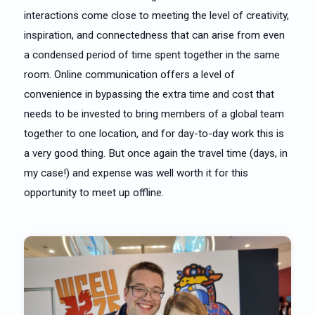
interactions come close to meeting the level of creativity,
inspiration, and connectedness that can arise from even
a condensed period of time spent together in the same
room. Online communication offers a level of
convenience in bypassing the extra time and cost that
needs to be invested to bring members of a global team
together to one location, and for day-to-day work this is
a very good thing. But once again the travel time (days, in
my case!) and expense was well worth it for this
opportunity to meet up offline.