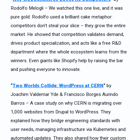
Rodolfo Melogli – We watched this one live, and it was
pure gold. Rodolfo used a brilliant cake metaphor:
competitors don’t steal your slice – they grow the entire
market. He showed that competition validates demand,
drives product specialization, and acts like a free R&D
department where the whole ecosystem learns from the
winners. Even giants like Shopify help by raising the bar
and pushing everyone to innovate.
“
Two Worlds Collide: WordPress at CERN
“
by
Joachim Valdemar Yde & Francisco Borges Aurindo
Barros – A case study on why CERN is migrating over
1,000 websites from Drupal to WordPress. They
explained how they bridge engineering standards with
user needs, managing infrastructure via Kubernetes and
automated updates. They also shared how their custom