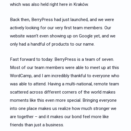
which was also held right here in Kraków.
Back then, BerryPress had just launched, and we were
actively looking for our very first team members. Our
website wasn’t even showing up on Google yet, and we
only had a handful of products to our name.
Fast forward to today: BerryPress is a team of seven.
Most of our team members were able to meet up at this
WordCamp, and I am incredibly thankful to everyone who
was able to attend. Having a multi-national, remote team
scattered across different corners of the world makes
moments like this even more special. Bringing everyone
into one place makes us realize how much stronger we
are together – and it makes our bond feel more like
friends than just a business.