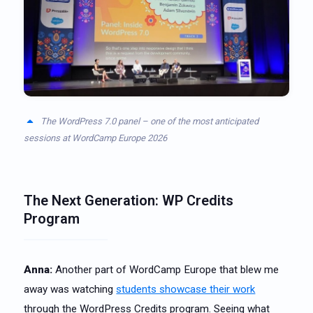
The WordPress 7.0 panel – one of the most anticipated
sessions at WordCamp Europe 2026
The Next Generation: WP Credits
Program
Anna:
Another part of WordCamp Europe that blew me
away was watching
students showcase their work
through the WordPress Credits program. Seeing what