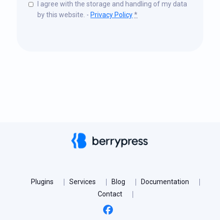
I agree with the storage and handling of my data
by this website. -
Privacy Policy
*
Plugins
Services
Blog
Documentation
Contact
Facebook