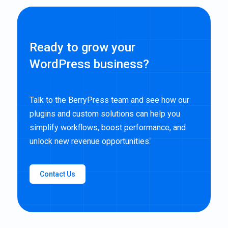
Ready to grow your
WordPress business?
Talk to the BerryPress team and see how our
plugins and custom solutions can help you
simplify workflows, boost performance, and
unlock new revenue opportunities.
Contact Us