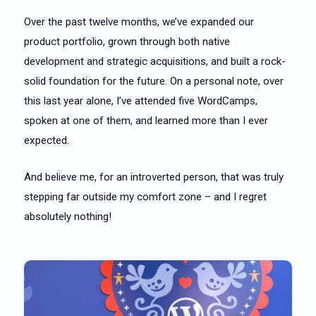
Over the past twelve months, we’ve expanded our
product portfolio, grown through both native
development and strategic acquisitions, and built a rock-
solid foundation for the future. On a personal note, over
this last year alone, I’ve attended five WordCamps,
spoken at one of them, and learned more than I ever
expected.
And believe me, for an introverted person, that was truly
stepping far outside my comfort zone – and I regret
absolutely nothing!