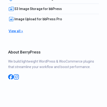
S3 Image Storage for bbPress
Image Upload for bbPress Pro
View all »
About BerryPress
We build lightweight WordPress & WooCommerce plugins
that streamline your workflow and boost performance.
Facebook
Instagram