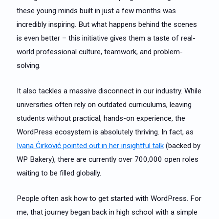
these young minds built in just a few months was
incredibly inspiring. But what happens behind the scenes
is even better – this initiative gives them a taste of real-
world professional culture, teamwork, and problem-
solving.
It also tackles a massive disconnect in our industry. While
universities often rely on outdated curriculums, leaving
students without practical, hands-on experience, the
WordPress ecosystem is absolutely thriving. In fact, as
Ivana Ćirković pointed out in her insightful talk
(backed by
WP Bakery), there are currently over 700,000 open roles
waiting to be filled globally.
People often ask how to get started with WordPress. For
me, that journey began back in high school with a simple