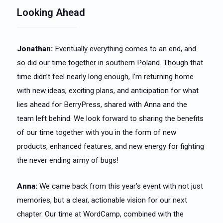
Looking Ahead
Jonathan:
Eventually everything comes to an end, and
so did our time together in southern Poland. Though that
time didn’t feel nearly long enough, I’m returning home
with new ideas, exciting plans, and anticipation for what
lies ahead for BerryPress, shared with Anna and the
team left behind. We look forward to sharing the benefits
of our time together with you in the form of new
products, enhanced features, and new energy for fighting
the never ending army of bugs!
Anna:
We came back from this year’s event with not just
memories, but a clear, actionable vision for our next
chapter. Our time at WordCamp, combined with the