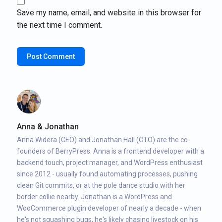
Save my name, email, and website in this browser for
the next time I comment.
Anna & Jonathan
Anna Widera (CEO) and Jonathan Hall (CTO) are the co-
founders of BerryPress. Anna is a frontend developer with a
backend touch, project manager, and WordPress enthusiast
since 2012 - usually found automating processes, pushing
clean Git commits, or at the pole dance studio with her
border collie nearby. Jonathan is a WordPress and
WooCommerce plugin developer of nearly a decade - when
he's not squashing bugs, he's likely chasing livestock on his