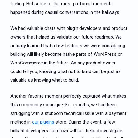
feeling. But some of the most profound moments
happened during casual conversations in the hallways.
We had valuable chats with plugin developers and product
owners that helped us validate our future roadmap. We
actually learned that a few features we were considering
building will likely become native parts of WordPress or
WooCommerce in the future. As any product owner
could tell you, knowing what not to build can be just as
valuable as knowing what to build.
Another favorite moment perfectly captured what makes
this community so unique. For months, we had been
struggling with a stubborn technical issue with a payment
method in
our plugins
store. During the event, a few
brilliant developers sat down with us, helped investigate