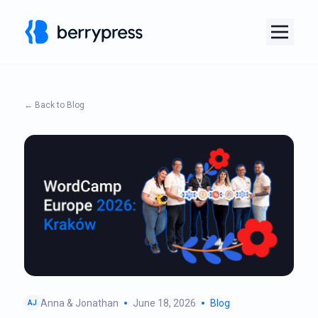
← Back to Blog
Anna & Jonathan
June 18, 2026
Blog
AJ