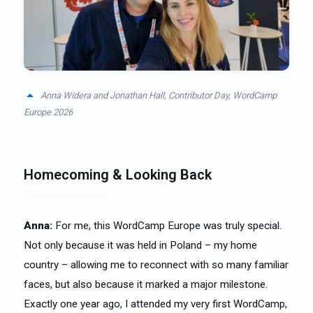
Anna Widera and Jonathan Hall, Contributor Day, WordCamp
Europe 2026
Homecoming & Looking Back
Anna:
For me, this WordCamp Europe was truly special.
Not only because it was held in Poland – my home
country – allowing me to reconnect with so many familiar
faces, but also because it marked a major milestone.
Exactly one year ago, I attended my very first WordCamp,