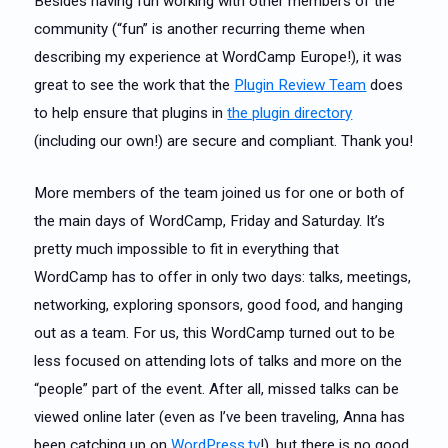
Besides having fun working with other members of the
community (“fun” is another recurring theme when
describing my experience at WordCamp Europe!), it was
great to see the work that the
Plugin Review Team
does
to help ensure that plugins in
the plugin directory
(including our own!) are secure and compliant. Thank you!
More members of the team joined us for one or both of
the main days of WordCamp, Friday and Saturday. It’s
pretty much impossible to fit in everything that
WordCamp has to offer in only two days: talks, meetings,
networking, exploring sponsors, good food, and hanging
out as a team. For us, this WordCamp turned out to be
less focused on attending lots of talks and more on the
“people” part of the event. After all, missed talks can be
viewed online later (even as I’ve been traveling, Anna has
been catching up on
WordPress.tv
!), but there is no good