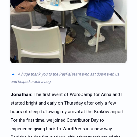
A huge thank you to the PayPal team who sat down with us
and helped crack a bug.
Jonathan:
The first event of WordCamp for Anna and I
started bright and early on Thursday after only a few
hours of sleep following my arrival at the Kraków airport.
For the first time, we joined Contributor Day to
experience giving back to WordPress in a new way.