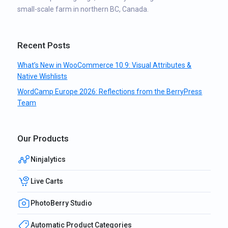
small-scale farm in northern BC, Canada.
Recent Posts
What’s New in WooCommerce 10.9: Visual Attributes &
Native Wishlists
WordCamp Europe 2026: Reflections from the BerryPress
Team
Our Products
Ninjalytics
Live Carts
PhotoBerry Studio
Automatic Product Categories