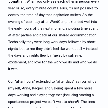
Jonathan:
When you only see each other in person every
year or so, every minute counts. Plus, it’s not possible to
control the time of day that inspiration strikes. So the
evening of each day after WordCamp extended well into
the early hours of the next morning, including time spent
at after parties and back at our shared accommodation.
Technically they were long work days followed by short
nights, but to me they didn’t feel like work at all – instead,
the days and nights flew by, fueled by caffeine,
excitement, and love for the work we do and who we do
it with.
Our “after hours” extended to “after days” as four of us
(myself, Anna, Kacper, and Selena) spent a few more
days working and playing together (including starting a
spontaneous project we can’t wait to share!). The lines