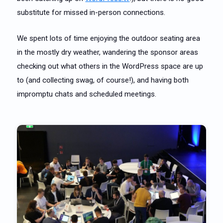
substitute for missed in-person connections.
We spent lots of time enjoying the outdoor seating area
in the mostly dry weather, wandering the sponsor areas
checking out what others in the WordPress space are up
to (and collecting swag, of course!), and having both
impromptu chats and scheduled meetings.