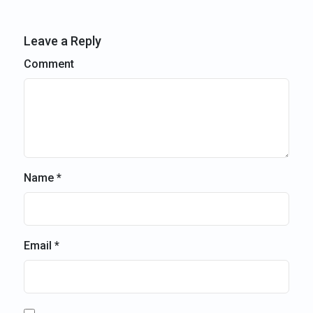
Leave a Reply
Comment
Name *
Email *