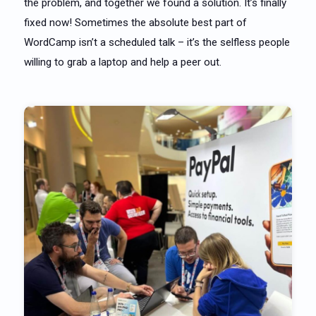
the problem, and together we found a solution. It’s finally
fixed now! Sometimes the absolute best part of
WordCamp isn’t a scheduled talk – it’s the selfless people
willing to grab a laptop and help a peer out.