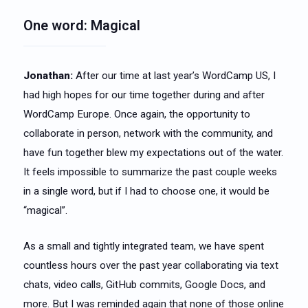
One word: Magical
Jonathan:
After our time at last year’s WordCamp US, I
had high hopes for our time together during and after
WordCamp Europe. Once again, the opportunity to
collaborate in person, network with the community, and
have fun together blew my expectations out of the water.
It feels impossible to summarize the past couple weeks
in a single word, but if I had to choose one, it would be
“magical”.
As a small and tightly integrated team, we have spent
countless hours over the past year collaborating via text
chats, video calls, GitHub commits, Google Docs, and
more. But I was reminded again that none of those online