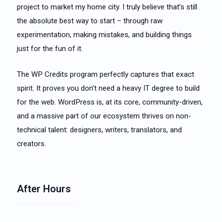
project to market my home city. I truly believe that’s still
the absolute best way to start – through raw
experimentation, making mistakes, and building things
just for the fun of it.
The WP Credits program perfectly captures that exact
spirit. It proves you don’t need a heavy IT degree to build
for the web. WordPress is, at its core, community-driven,
and a massive part of our ecosystem thrives on non-
technical talent: designers, writers, translators, and
creators.
After Hours