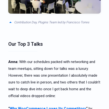
Contribution Day, Plugins Team led by Francisco Torres
Our Top 3 Talks
Anna:
With our schedules packed with networking and
team meetups, sitting down for talks was a luxury.
However, there was one presentation I absolutely made
sure to catch live in person, and two others that I couldn’t
wait to deep dive into once I got back home and the
official videos dropped online:
“
Why WooCommerce Loves Its Competitors
“
by