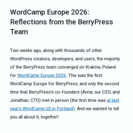
WordCamp Europe 2026:
Reflections from the BerryPress
Team
Two weeks ago, along with thousands of other
WordPress creators, developers, and users, the majority
of the BerryPress team converged on Kraków, Poland
for
WordCamp Europe 2026
. This was the first
WordCamp Europe for BerryPress, and only the second
time that BerryPress’s co-founders (Anna, our CEO, and
Jonathan, CTO) met in person (the first time was
at last
year’s WordCamp US in Portland)
. And we wanted to tell
you all about it, together!