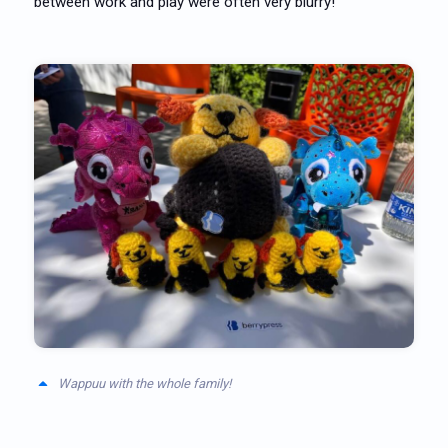
between work and play were often very blurry!
Wappuu with the whole family!