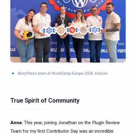
BerryPress team at WordCamp Europe 2026, Kraków
True Spirit of Community
Anna:
This year, joining Jonathan on the Plugin Review
Team for my first Contributor Day was an incredible