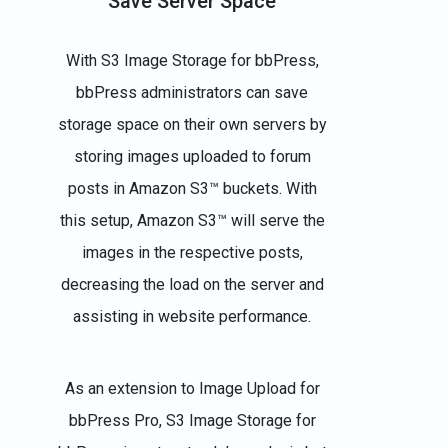
Save Server Space
With S3 Image Storage for bbPress,
bbPress administrators can save
storage space on their own servers by
storing images uploaded to forum
posts in Amazon S3™ buckets. With
this setup, Amazon S3™ will serve the
images in the respective posts,
decreasing the load on the server and
assisting in website performance.
As an extension to Image Upload for
bbPress Pro, S3 Image Storage for