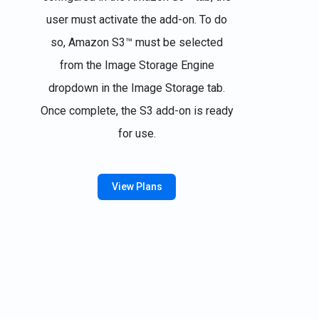
user must activate the add-on. To do
so, Amazon S3™ must be selected
from the Image Storage Engine
dropdown in the Image Storage tab.
Once complete, the S3 add-on is ready
for use.
View Plans