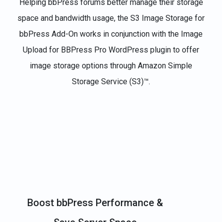
Helping bbPress forums better manage their storage
space and bandwidth usage, the S3 Image Storage for
bbPress Add-On works in conjunction with the Image
Upload for BBPress Pro WordPress plugin to offer
image storage options through Amazon Simple
Storage Service (S3)™.
Boost bbPress Performance &