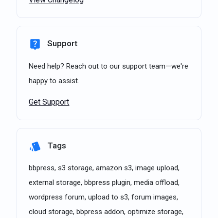
Support
Need help? Reach out to our support team—we're
happy to assist.
Get Support
Tags
bbpress, s3 storage, amazon s3, image upload,
external storage, bbpress plugin, media offload,
wordpress forum, upload to s3, forum images,
cloud storage, bbpress addon, optimize storage,