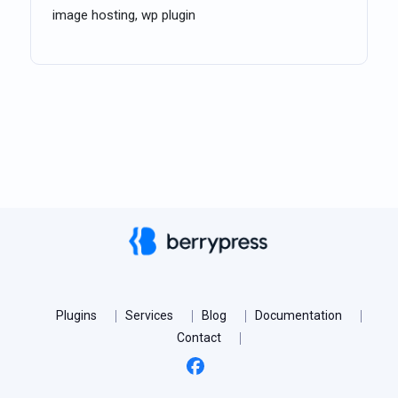
image hosting, wp plugin
Plugins
Services
Blog
Documentation
Contact
Facebook