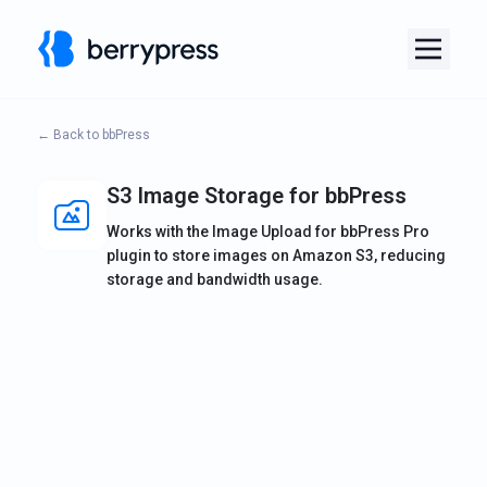
← Back to bbPress
S3 Image Storage for bbPress
Works with the Image Upload for bbPress Pro
plugin to store images on Amazon S3, reducing
storage and bandwidth usage.