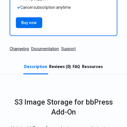
Cancel subscription anytime
Buy now
Changelog
Documentation
Support
Description
Reviews (0)
FAQ
Resources
S3 Image Storage for bbPress
Add-On