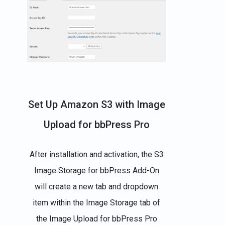
Set Up Amazon S3 with Image
Upload for bbPress Pro
After installation and activation, the S3
Image Storage for bbPress Add-On
will create a new tab and dropdown
item within the Image Storage tab of
the Image Upload for bbPress Pro