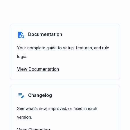
Documentation
Your complete guide to setup, features, and rule
logic.
View Documentation
Changelog
See what's new, improved, or fixed in each
version.
View Changelog