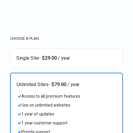
CHOOSE A PLAN
Single Site
-
$
29.00
/ year
Unlimited Sites
-
$
79.00
/ year
Access to all premium features
Use on unlimited websites
1 year of updates
1 year customer support
Priority support