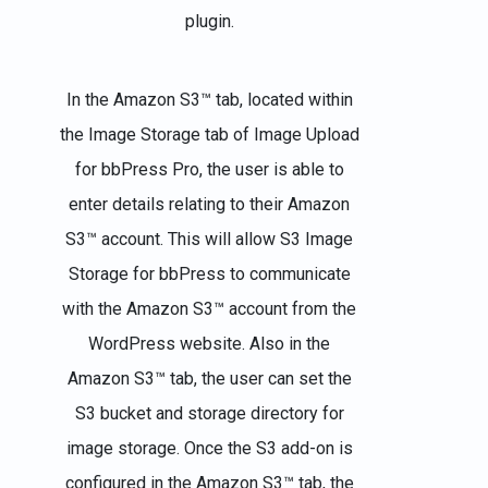
plugin.
In the Amazon S3™ tab, located within
the Image Storage tab of Image Upload
for bbPress Pro, the user is able to
enter details relating to their Amazon
S3™ account. This will allow S3 Image
Storage for bbPress to communicate
with the Amazon S3™ account from the
WordPress website. Also in the
Amazon S3™ tab, the user can set the
S3 bucket and storage directory for
image storage. Once the S3 add-on is
configured in the Amazon S3™ tab, the