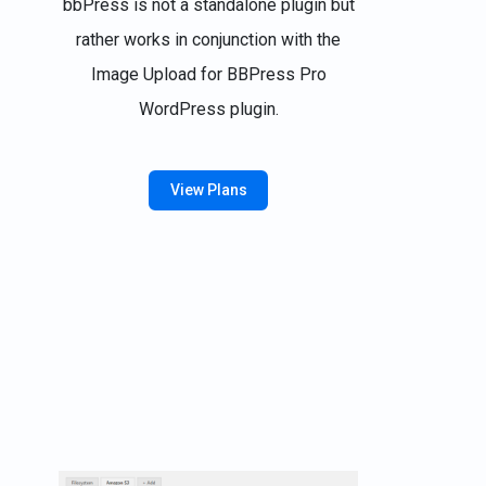
bbPress is not a standalone plugin but
rather works in conjunction with the
Image Upload for BBPress Pro
WordPress plugin.
View Plans