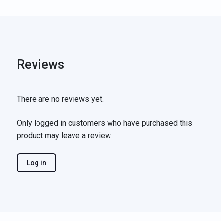
Reviews
There are no reviews yet.
Only logged in customers who have purchased this
product may leave a review.
Log in