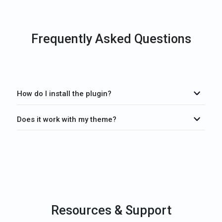
Frequently Asked Questions
How do I install the plugin?
Does it work with my theme?
Resources & Support