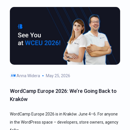
Anna Widera
May 25, 2026
AW
WordCamp Europe 2026: We’re Going Back to
Kraków
WordCamp Europe 2026 is in Kraków. June 4–6. For anyone
in the WordPress space – developers, store owners, agency