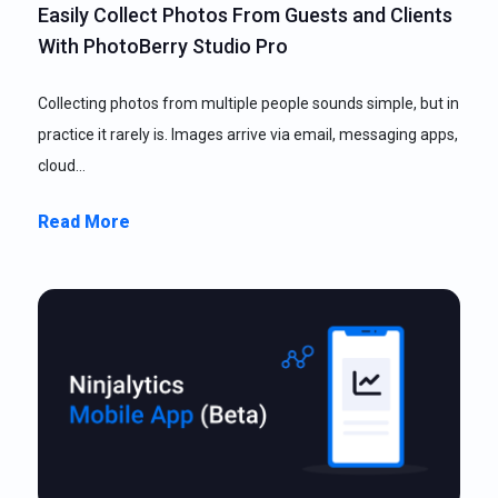
Easily Collect Photos From Guests and Clients
With PhotoBerry Studio Pro
Collecting photos from multiple people sounds simple, but in
practice it rarely is. Images arrive via email, messaging apps,
cloud…
Read More