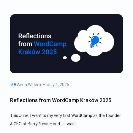
Anna Widera
July 4, 2025
AW
Reflections from WordCamp Kraków 2025
This June, I went to my very first WordCamp as the founder
& CEO of BerryPress – and… it was…