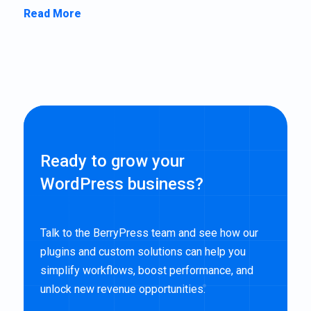
Read More
Ready to grow your
WordPress business?
Talk to the BerryPress team and see how our
plugins and custom solutions can help you
simplify workflows, boost performance, and
unlock new revenue opportunities.