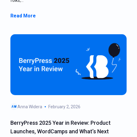
folks,…
Read More
Anna Widera
February 2, 2026
AW
BerryPress 2025 Year in Review: Product
Launches, WordCamps and What’s Next