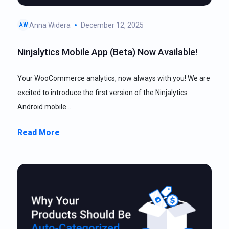
Anna Widera
December 12, 2025
AW
Ninjalytics Mobile App (Beta) Now Available!
Your WooCommerce analytics, now always with you! We are
excited to introduce the first version of the Ninjalytics
Android mobile…
Read More