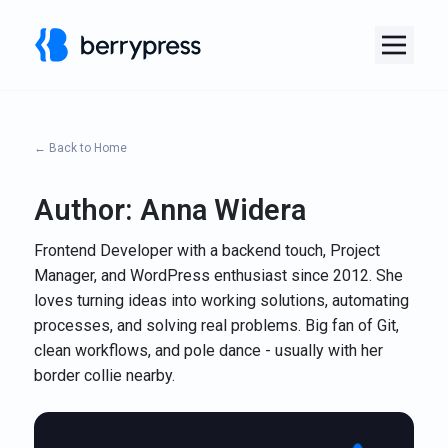
← Back to Home
Author:
Anna Widera
Frontend Developer with a backend touch, Project
Manager, and WordPress enthusiast since 2012. She
loves turning ideas into working solutions, automating
processes, and solving real problems. Big fan of Git,
clean workflows, and pole dance - usually with her
border collie nearby.