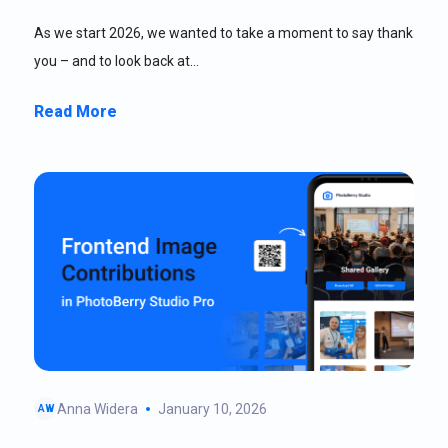
As we start 2026, we wanted to take a moment to say thank
you – and to look back at…
Read More
Anna Widera
January 10, 2026
AW