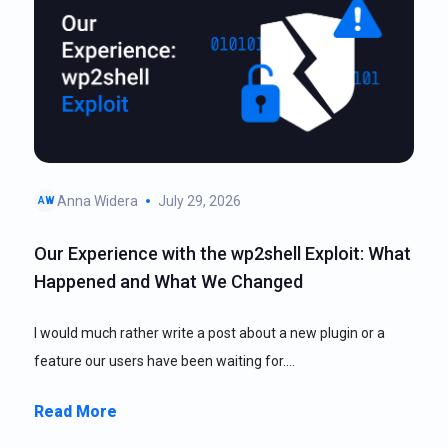
Anna Widera
July 29, 2026
AW
Our Experience with the wp2shell Exploit: What
Happened and What We Changed
I would much rather write a post about a new plugin or a
feature our users have been waiting for.…
Read More