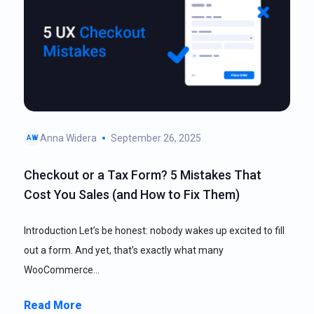
Anna Widera
September 26, 2025
AW
Checkout or a Tax Form? 5 Mistakes That
Cost You Sales (and How to Fix Them)
Introduction Let’s be honest: nobody wakes up excited to fill
out a form. And yet, that’s exactly what many
WooCommerce…
Read More