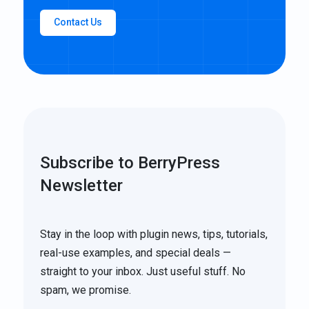
Contact Us
Subscribe to BerryPress
Newsletter
Stay in the loop with plugin news, tips, tutorials,
real-use examples, and special deals —
straight to your inbox. Just useful stuff. No
spam, we promise.