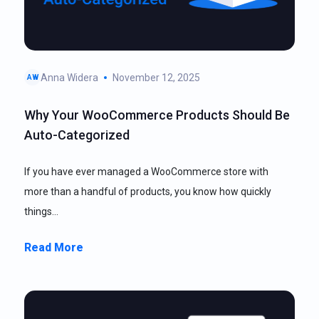
Anna Widera
November 12, 2025
AW
Why Your WooCommerce Products Should Be
Auto-Categorized
If you have ever managed a WooCommerce store with
more than a handful of products, you know how quickly
things…
Read More