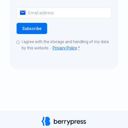
Subscribe
I agree with the storage and handling of my data
by this website. -
Privacy Policy
*