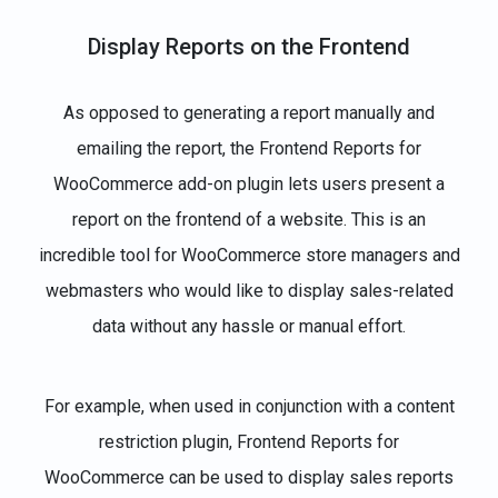
Display Reports on the Frontend
As opposed to generating a report manually and
emailing the report, the Frontend Reports for
WooCommerce add-on plugin lets users present a
report on the frontend of a website. This is an
incredible tool for WooCommerce store managers and
webmasters who would like to display sales-related
data without any hassle or manual effort.
For example, when used in conjunction with a content
restriction plugin, Frontend Reports for
WooCommerce can be used to display sales reports