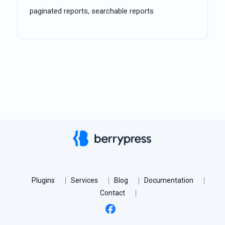
paginated reports, searchable reports
Plugins
Services
Blog
Documentation
Contact
Facebook