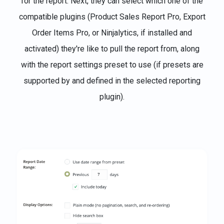
for the report. Next, they can select which one of the
compatible plugins (Product Sales Report Pro, Export
Order Items Pro, or Ninjalytics, if installed and
activated) they're like to pull the report from, along
with the report settings preset to use (if presets are
supported by and defined in the selected reporting
plugin).