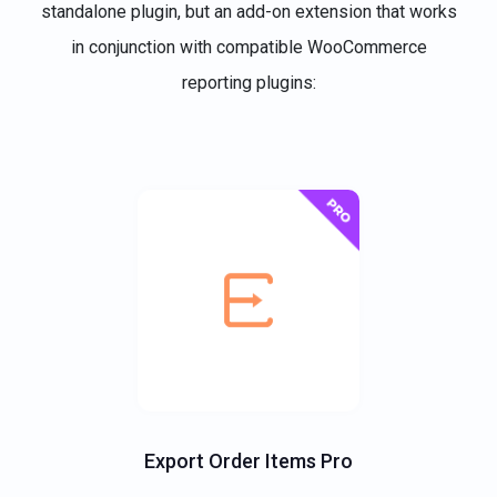
standalone plugin, but an add-on extension that works
in conjunction with compatible WooCommerce
reporting plugins:
Export Order Items Pro