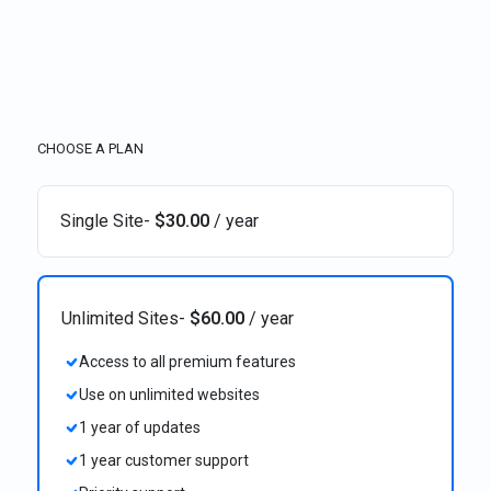
CHOOSE A PLAN
Single Site
-
$
30.00
/ year
Unlimited Sites
-
$
60.00
/ year
Access to all premium features
Use on unlimited websites
1 year of updates
1 year customer support