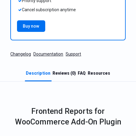
Priority support
Cancel subscription anytime
Buy now
Changelog
Documentation
Support
Description
Reviews (0)
FAQ
Resources
Frontend Reports for
WooCommerce Add-On Plugin