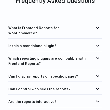
Frequently Asked Questions
What is Frontend Reports for
WooCommerce?
Is this a standalone plugin?
Which reporting plugins are compatible with
Frontend Reports?
Can I display reports on specific pages?
Can I control who sees the reports?
Are the reports interactive?