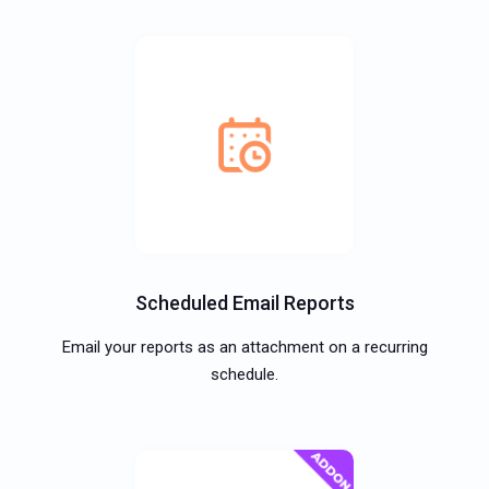
Scheduled Email Reports
Email your reports as an attachment on a recurring
schedule.