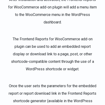
for WooCommerce add-on plugin will add a menu item
to the WooCommerce menu in the WordPress
dashboard.
The Frontend Reports for WooCommerce add-on
plugin can be used to add an embedded report
display or download link to a page, post, or other
shortcode-compatible content through the use of a
WordPress shortcode or widget.
Once the user sets the parameters for the embedded
report or report download link in the Frontend Reports
shortcode generator (available in the WordPress