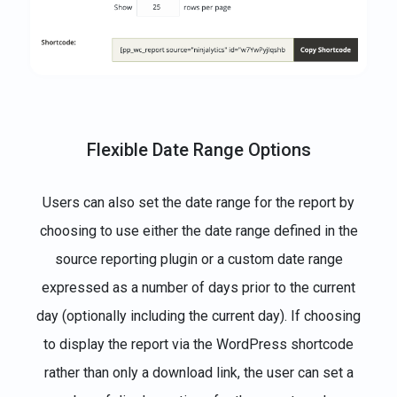
Flexible Date Range Options
Users can also set the date range for the report by
choosing to use either the date range defined in the
source reporting plugin or a custom date range
expressed as a number of days prior to the current
day (optionally including the current day). If choosing
to display the report via the WordPress shortcode
rather than only a download link, the user can set a