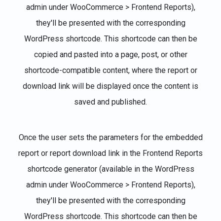
admin under WooCommerce > Frontend Reports),
they'll be presented with the corresponding
WordPress shortcode. This shortcode can then be
copied and pasted into a page, post, or other
shortcode-compatible content, where the report or
download link will be displayed once the content is
saved and published.
Once the user sets the parameters for the embedded
report or report download link in the Frontend Reports
shortcode generator (available in the WordPress
admin under WooCommerce > Frontend Reports),
they'll be presented with the corresponding
WordPress shortcode. This shortcode can then be