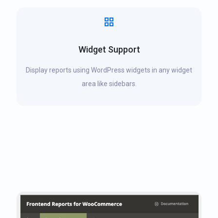
Widget Support
Display reports using WordPress widgets in any widget
area like sidebars.