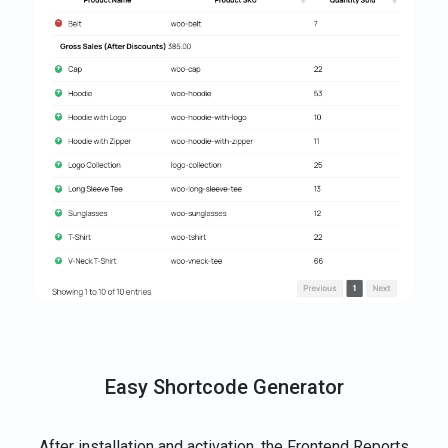
Easy Shortcode Generator
After installation and activation, the Frontend Reports