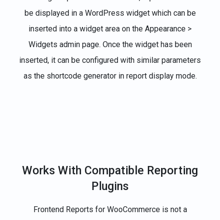
be displayed in a WordPress widget which can be
inserted into a widget area on the Appearance >
Widgets admin page. Once the widget has been
inserted, it can be configured with similar parameters
as the shortcode generator in report display mode.
Works With Compatible Reporting
Plugins
Frontend Reports for WooCommerce is not a