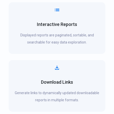
Interactive Reports
Displayed reports are paginated, sortable, and
searchable for easy data exploration.
Download Links
Generate links to dynamically updated downloadable
reports in multiple formats.