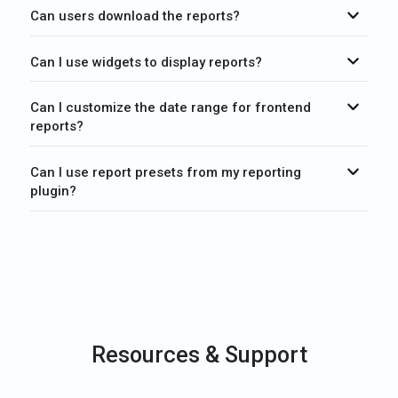
Can users download the reports?
Can I use widgets to display reports?
Can I customize the date range for frontend
reports?
Can I use report presets from my reporting
plugin?
Resources & Support