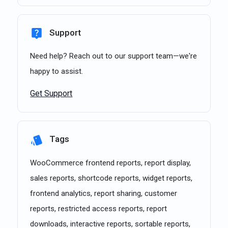
Support
Need help? Reach out to our support team—we're
happy to assist.
Get Support
Tags
WooCommerce frontend reports, report display,
sales reports, shortcode reports, widget reports,
frontend analytics, report sharing, customer
reports, restricted access reports, report
downloads, interactive reports, sortable reports,