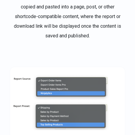
copied and pasted into a page, post, or other
shortcode-compatible content, where the report or
download link will be displayed once the content is
saved and published.