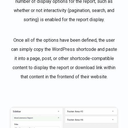
number of display options for the report, such as
whether or not interactivity (pagination, search, and
sorting) is enabled for the report display.
Once all of the options have been defined, the user
can simply copy the WordPress shortcode and paste
it into a page, post, or other shortcode-compatible
content to display the report or download link within
that content in the frontend of their website.