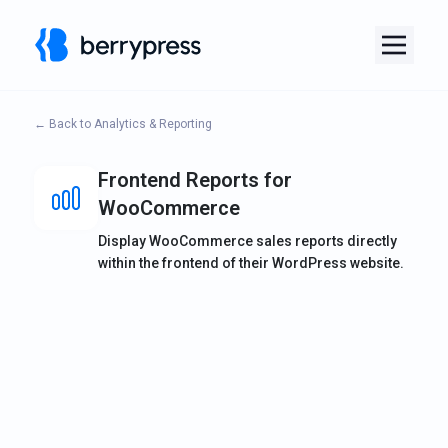
← Back to Analytics & Reporting
Frontend Reports for
WooCommerce
Display WooCommerce sales reports directly
within the frontend of their WordPress website.