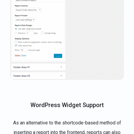
WordPress Widget Support
As an alternative to the shortcode-based method of
inserting a report into the frontend, reports can also