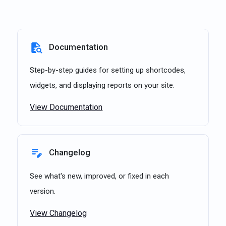
Documentation
Step-by-step guides for setting up shortcodes,
widgets, and displaying reports on your site.
View Documentation
Changelog
See what's new, improved, or fixed in each
version.
View Changelog