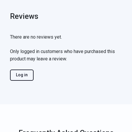
Reviews
There are no reviews yet.
Only logged in customers who have purchased this
product may leave a review.
Log in