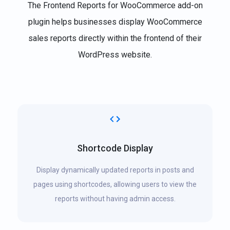
The Frontend Reports for WooCommerce add-on
plugin helps businesses display WooCommerce
sales reports directly within the frontend of their
WordPress website.
Shortcode Display
Display dynamically updated reports in posts and
pages using shortcodes, allowing users to view the
reports without having admin access.