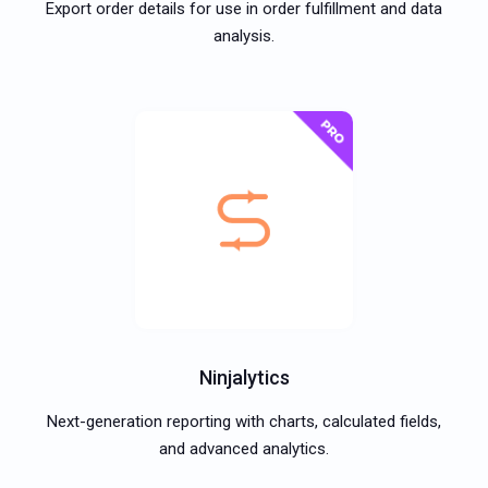
Export order details for use in order fulfillment and data
analysis.
Ninjalytics
Next-generation reporting with charts, calculated fields,
and advanced analytics.