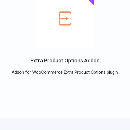
Extra Product Options Addon
Addon for WooCommerce Extra Product Options plugin.