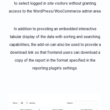
to select logged in site visitors without granting
access to the WordPress/WooCommerce admin area.
In addition to providing an embedded interactive
tabular display of the data with sorting and searching
capabilities, the add-on can also be used to provide a
download link so that frontend users can download a
copy of the report in the format specified in the
reporting plugin's settings.