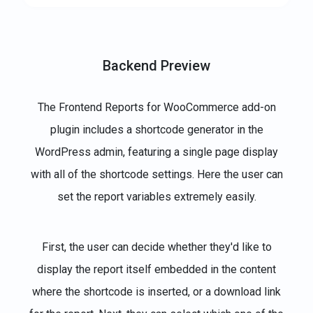
Backend Preview
The Frontend Reports for WooCommerce add-on
plugin includes a shortcode generator in the
WordPress admin, featuring a single page display
with all of the shortcode settings. Here the user can
set the report variables extremely easily.
First, the user can decide whether they'd like to
display the report itself embedded in the content
where the shortcode is inserted, or a download link