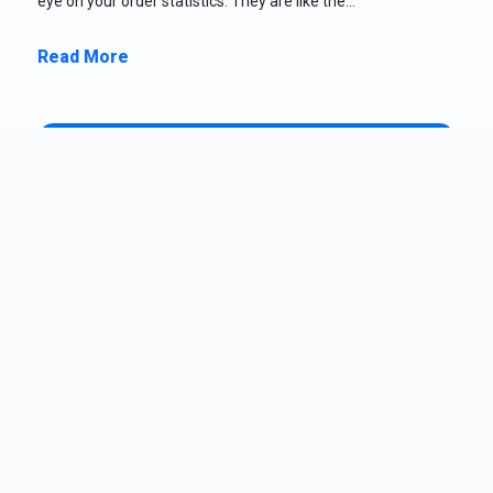
eye on your order statistics. They are like the…
Read More
Claire Allison
July 9, 2026
CA
Why Your WooCommerce Store Should Track
Carts in Real Time