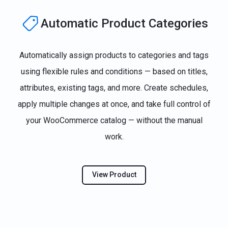
Automatic Product Categories
Automatically assign products to categories and tags
using flexible rules and conditions — based on titles,
attributes, existing tags, and more. Create schedules,
apply multiple changes at once, and take full control of
your WooCommerce catalog — without the manual
work.
View Product