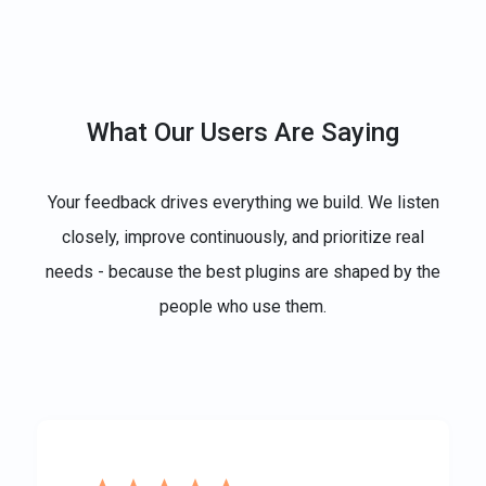
What Our Users Are Saying
Your feedback drives everything we build. We listen
closely, improve continuously, and prioritize real
needs - because the best plugins are shaped by the
people who use them.