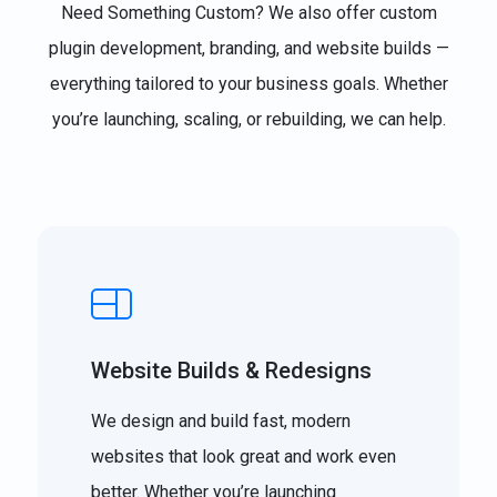
Need Something Custom? We also offer custom
plugin development, branding, and website builds —
everything tailored to your business goals. Whether
you’re launching, scaling, or rebuilding, we can help.
Website Builds & Redesigns
We design and build fast, modern
websites that look great and work even
better. Whether you’re launching