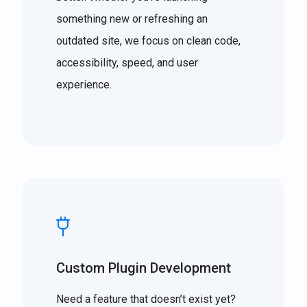
something new or refreshing an
outdated site, we focus on clean code,
accessibility, speed, and user
experience.
Custom Plugin Development
Need a feature that doesn’t exist yet?