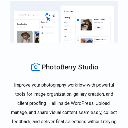
PhotoBerry Studio
Improve your photography workflow with powerful
tools for image organization, gallery creation, and
client proofing — all inside WordPress. Upload,
manage, and share visual content seamlessly, collect
feedback, and deliver final selections without relying