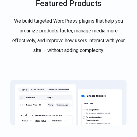
Featured Products
We build targeted WordPress plugins that help you
organize products faster, manage media more
effectively, and improve how users interact with your
site — without adding complexity.