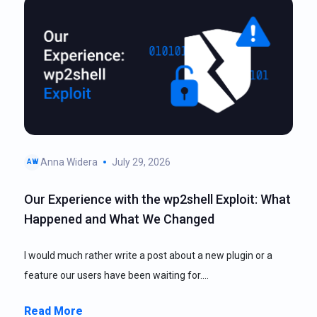
Anna Widera
July 29, 2026
AW
Our Experience with the wp2shell Exploit: What
Happened and What We Changed
I would much rather write a post about a new plugin or a
feature our users have been waiting for.…
Read More