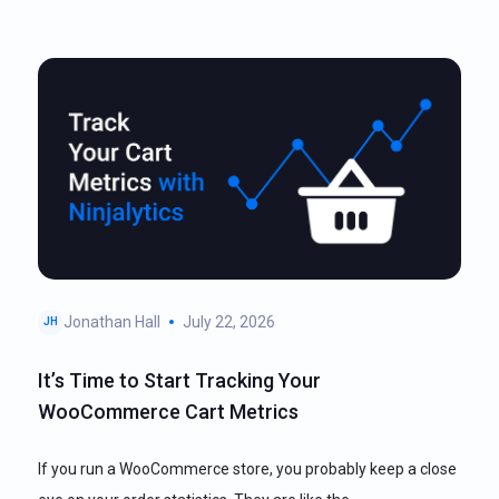
Jonathan Hall
July 22, 2026
JH
It’s Time to Start Tracking Your
WooCommerce Cart Metrics
If you run a WooCommerce store, you probably keep a close