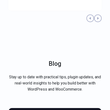
Previous testimonial
Next te
Blog
Stay up to date with practical tips, plugin updates, and
real-world insights to help you build better with
WordPress and WooCommerce.