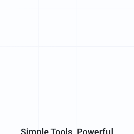
Simple Tools. Powerful