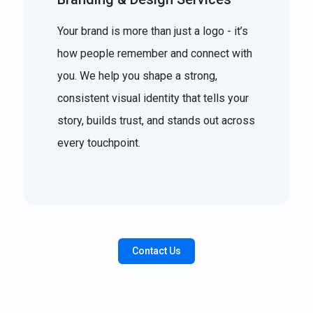
Your brand is more than just a logo - it’s
how people remember and connect with
you. We help you shape a strong,
consistent visual identity that tells your
story, builds trust, and stands out across
every touchpoint.
Contact Us