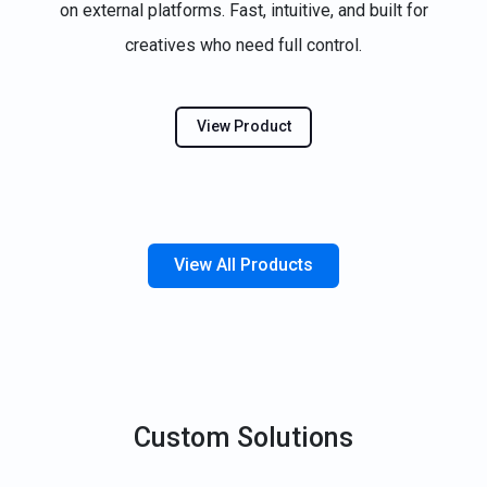
on external platforms. Fast, intuitive, and built for
creatives who need full control.
View Product
View All Products
Custom Solutions