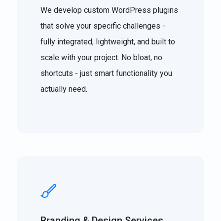
We develop custom WordPress plugins
that solve your specific challenges -
fully integrated, lightweight, and built to
scale with your project. No bloat, no
shortcuts - just smart functionality you
actually need.
Branding & Design Services