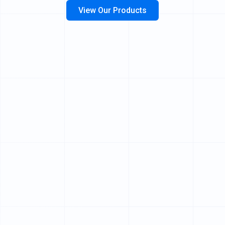
View Our Products