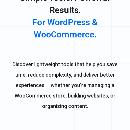
Results.
For WordPress &
WooCommerce.
Discover lightweight tools that help you save
time, reduce complexity, and deliver better
experiences — whether you’re managing a
WooCommerce store, building websites, or
organizing content.