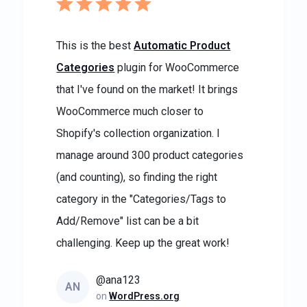
This is the best
Automatic Product
Categories
plugin for WooCommerce
that I've found on the market! It brings
WooCommerce much closer to
Shopify's collection organization. I
manage around 300 product categories
(and counting), so finding the right
category in the "Categories/Tags to
Add/Remove" list can be a bit
challenging. Keep up the great work!
@ana123
AN
on
WordPress.org